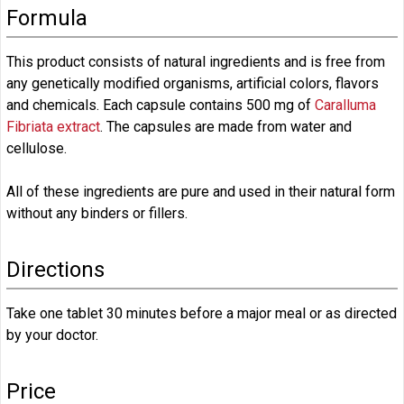
Formula
This product consists of natural ingredients and is free from
any genetically modified organisms, artificial colors, flavors
and chemicals. Each capsule contains 500 mg of
Caralluma
Fibriata extract
. The capsules are made from water and
cellulose.
All of these ingredients are pure and used in their natural form
without any binders or fillers.
Directions
Take one tablet 30 minutes before a major meal or as directed
by your doctor.
Price