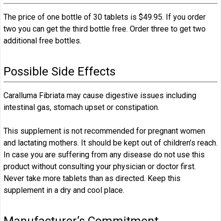
The price of one bottle of 30 tablets is $49.95. If you order
two you can get the third bottle free. Order three to get two
additional free bottles.
Possible Side Effects
Caralluma Fibriata may cause digestive issues including
intestinal gas, stomach upset or constipation.
This supplement is not recommended for pregnant women
and lactating mothers. It should be kept out of children’s reach.
In case you are suffering from any disease do not use this
product without consulting your physician or doctor first.
Never take more tablets than as directed. Keep this
supplement in a dry and cool place.
Manufacturer’s Commitment