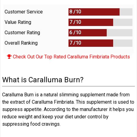
Customer Service
8 /
10
Value Rating
7 /
10
Customer Rating
6 /
10
Overall Ranking
7
/
10
Check Out Our Top Rated Caralluma Fimbriata Products
What is Caralluma Burn?
Caralluma Burn is a natural slimming supplement made from
the extract of Caralluma Fimbriata. This supplement is used to
suppress appetite. According to the manufacturer it helps you
reduce weight and keep your diet under control by
suppressing food cravings.