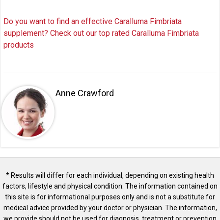
Do you want to find an effective Caralluma Fimbriata
supplement? Check out our top rated Caralluma Fimbriata
products
Anne Crawford
* Results will differ for each individual, depending on existing health
factors, lifestyle and physical condition. The information contained on
this site is for informational purposes only and is not a substitute for
medical advice provided by your doctor or physician. The information,
we provide should not be used for diagnosis, treatment or prevention