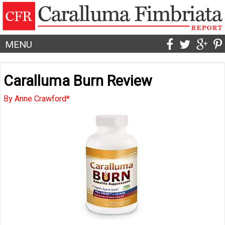
MENU
Caralluma Burn Review
By Anne Crawford*