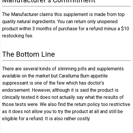
The Manufacturer claims this supplement is made from top
quality natural ingredients. You can return only unopened
product within 3 months of purchase for a refund minus a $10
restocking fee.
The Bottom Line
There are several kinds of slimming pills and supplements
available on the market but Caralluma Burn appetite
suppressant is one of the few which has doctor’s
endorsement. However, although it is said the product is
clinically tested it does not actually say what the results of
those tests were. We also find the return policy too restrictive
as it does not allow you to try the product at all and still be
eligible for a refund. It is also rather costly.