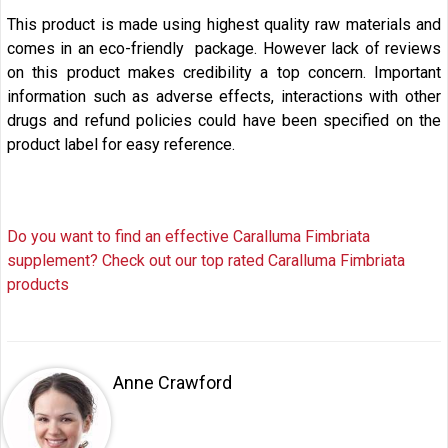
This product is made using highest quality raw materials and
comes in an eco-friendly package. However lack of reviews
on this product makes credibility a top concern. Important
information such as adverse effects, interactions with other
drugs and refund policies could have been specified on the
product label for easy reference.
Do you want to find an effective Caralluma Fimbriata
supplement? Check out our top rated Caralluma Fimbriata
products
Anne Crawford