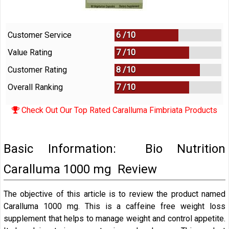
Customer Service
6 /
10
Value Rating
7 /
10
Customer Rating
8 /
10
Overall Ranking
7
/
10
Check Out Our Top Rated Caralluma Fimbriata Products
Basic Information: Bio Nutrition
Caralluma 1000 mg Review
The objective of this article is to review the product named
Caralluma 1000 mg. This is a caffeine free weight loss
supplement that helps to manage weight and control appetite.