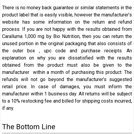
There is no money back guarantee or similar statements in the
product label that is easily visible, however the manufacturer’s
website has some information on the return and refund
process. If you are not happy with the results obtained from
Caralluma 1,000 mg by Bio Nutrition, then you can return the
unused portion in the original packaging that also consists of
the outer box , upc code and purchase receipts. An
explanation on why you are dissatisfied with the results
obtained from the product must also be given to the
manufacturer within a month of purchasing this product. The
refunds will not go beyond the manufacturer’s suggested
retail price. In case of damages, you must inform the
manufacturer within 1 business day. All returns will be subject
to a 10% restocking fee and billed for shipping costs incurred,
if any.
The Bottom Line