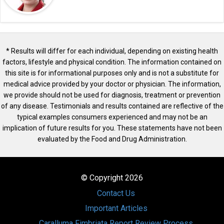
* Results will differ for each individual, depending on existing health
factors, lifestyle and physical condition. The information contained on
this site is for informational purposes only and is not a substitute for
medical advice provided by your doctor or physician. The information,
we provide should not be used for diagnosis, treatment or prevention
of any disease. Testimonials and results contained are reflective of the
typical examples consumers experienced and may not be an
implication of future results for you. These statements have not been
evaluated by the Food and Drug Administration.
© Copyright 2026
Contact Us
Important Articles
Caralluma Fimbriata Report Review Process