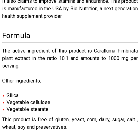
It also claims to improve stamina and endurance. This product
is manufactured in the USA by Bio Nutrition, a next generation
health supplement provider.
Formula
The active ingredient of this product is Caralluma Fimbriata
plant extract in the ratio 10:1 and amounts to 1000 mg per
serving.
Other ingredients:
Silica
Vegetable cellulose
Vegetable stearate
This product is free of gluten, yeast, corn, dairy, sugar, salt ,
wheat, soy and preservatives.