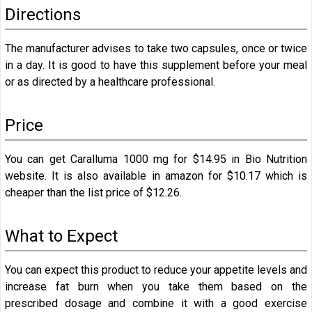
Directions
The manufacturer advises to take two capsules, once or twice
in a day. It is good to have this supplement before your meal
or as directed by a healthcare professional.
Price
You can get Caralluma 1000 mg for
$14.95 in Bio Nutrition
website. It is also available in amazon for
$10.17
which is
cheaper than the list price of $12.26.
What to Expect
You can expect this product to reduce your appetite levels and
increase fat burn when you take them based on the
prescribed dosage and combine it with a good exercise