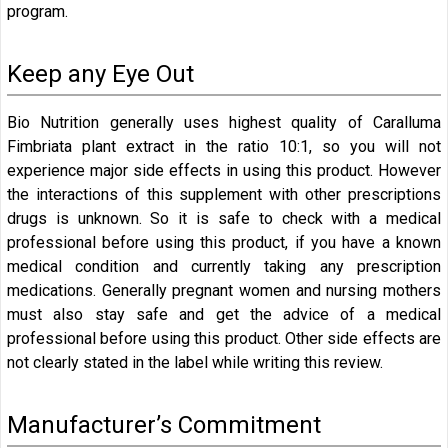
program.
Keep any Eye Out
Bio Nutrition generally uses highest quality of Caralluma
Fimbriata plant extract in the ratio 10:1, so you will not
experience major side effects in using this product. However
the interactions of this supplement with other prescriptions
drugs is unknown. So it is safe to check with a medical
professional before using this product, if you have a known
medical condition and currently taking any prescription
medications. Generally pregnant women and nursing mothers
must also stay safe and get the advice of a medical
professional before using this product. Other side effects are
not clearly stated in the label while writing this review.
Manufacturer’s Commitment