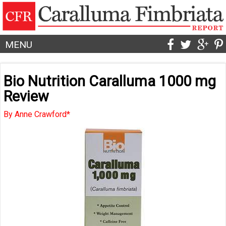
MENU
Bio Nutrition Caralluma 1000 mg
Review
By Anne Crawford*