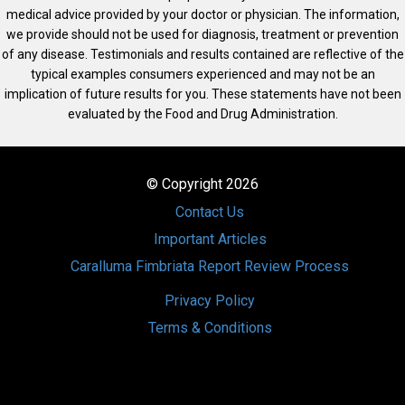
medical advice provided by your doctor or physician. The information,
we provide should not be used for diagnosis, treatment or prevention
of any disease. Testimonials and results contained are reflective of the
typical examples consumers experienced and may not be an
implication of future results for you. These statements have not been
evaluated by the Food and Drug Administration.
© Copyright 2026
Contact Us
Important Articles
Caralluma Fimbriata Report Review Process
Privacy Policy
Terms & Conditions