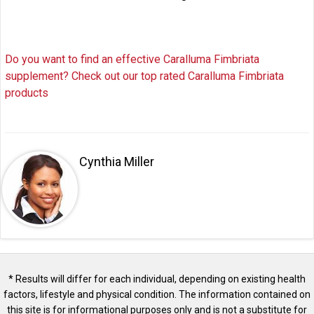
Do you want to find an effective Caralluma Fimbriata
supplement? Check out our top rated Caralluma Fimbriata
products
Cynthia Miller
* Results will differ for each individual, depending on existing health
factors, lifestyle and physical condition. The information contained on
this site is for informational purposes only and is not a substitute for