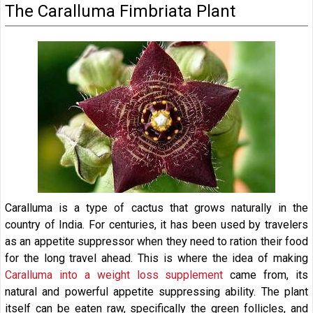
The Caralluma Fimbriata Plant
Caralluma is a type of cactus that grows naturally in the
country of India. For centuries, it has been used by travelers
as an appetite suppressor when they need to ration their food
for the long travel ahead. This is where the idea of making
Caralluma into a weight loss supplement
came from, its
natural and powerful appetite suppressing ability. The plant
itself can be eaten raw, specifically the green follicles, and