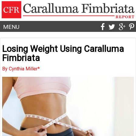
MENU
Losing Weight Using Caralluma
Fimbriata
By Cynthia Miller*