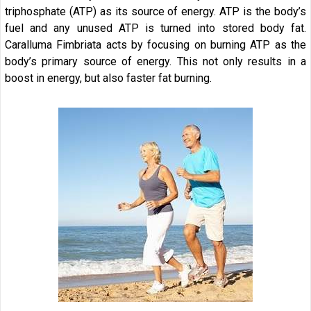
triphosphate (ATP) as its source of energy. ATP is the body’s
fuel and any unused ATP is turned into stored body fat.
Caralluma Fimbriata acts by focusing on burning ATP as the
body’s primary source of energy. This not only results in a
boost in energy, but also faster fat burning.