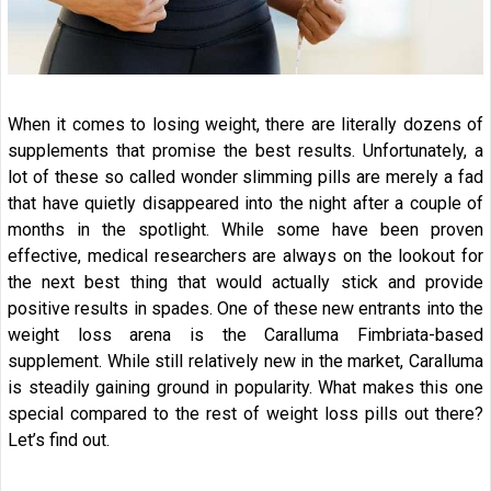
When it comes to losing weight, there are literally dozens of
supplements that promise the best results. Unfortunately, a
lot of these so called wonder slimming pills are merely a fad
that have quietly disappeared into the night after a couple of
months in the spotlight. While some have been proven
effective, medical researchers are always on the lookout for
the next best thing that would actually stick and provide
positive results in spades. One of these new entrants into the
weight loss arena is the Caralluma Fimbriata-based
supplement. While still relatively new in the market, Caralluma
is steadily gaining ground in popularity. What makes this one
special compared to the rest of weight loss pills out there?
Let’s find out.