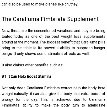
can also be used to make dishes like chutney.
The Caralluma Fimbriata Supplement
Now, these are the concentrated variations and they are being
touted today as one of the best weight loss supplements
around at the moment. The biggest benefit that Caralluma pills
bring to the table is its powerful ability to suppress hunger
pangs. It only shows some stimulant effects as well.
It also claims other benefits such as:
#1 It Can Help Boost Stamina
Not only does Caralluma Fimbriata extract help the body lose
weight naturally, it can also give the body that extra boost of
energy for the day. This is achieved due to Caralluma
Fimbriata’s ability to make the body turn to adenosine