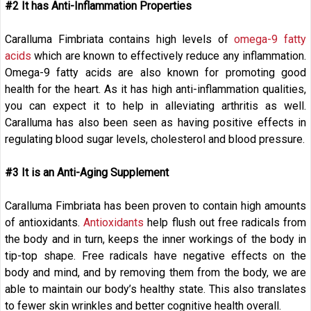
#2 It has Anti-Inflammation Properties
Caralluma Fimbriata contains high levels of
omega-9 fatty
acids
which are known to effectively reduce any inflammation.
Omega-9 fatty acids are also known for promoting good
health for the heart. As it has high anti-inflammation qualities,
you can expect it to help in alleviating arthritis as well.
Caralluma has also been seen as having positive effects in
regulating blood sugar levels, cholesterol and blood pressure.
#3 It is an Anti-Aging Supplement
Caralluma Fimbriata has been proven to contain high amounts
of antioxidants.
Antioxidants
help flush out free radicals from
the body and in turn, keeps the inner workings of the body in
tip-top shape. Free radicals have negative effects on the
body and mind, and by removing them from the body, we are
able to maintain our body’s healthy state. This also translates
to fewer skin wrinkles and better cognitive health overall.